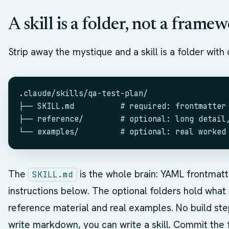
A skill is a folder, not a frame
Strip away the mystique and a skill is a folder with o
.claude/skills/qa-test-plan/
├── SKILL.md          # required: frontmatter
├── reference/        # optional: long detail
└── examples/         # optional: real worked
The
is the whole brain: YAML frontmat
SKILL.md
instructions below. The optional folders hold what w
reference material and real examples. No build ste
write markdown, you can write a skill. Commit the 