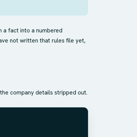
om a fact into a numbered
ve not written that rules file yet,
h the company details stripped out.