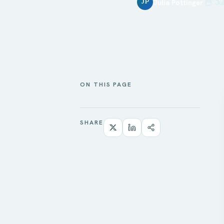
Julia Pottinger
Ju
JP
ON THIS PAGE
SHARE