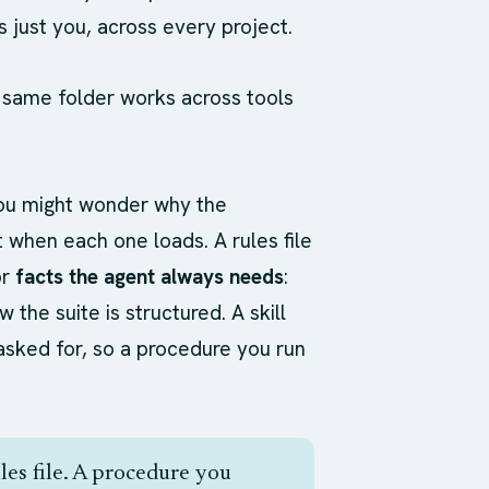
is just you, across every project.
e same folder works across tools
 you might wonder why the
t when each one loads. A rules file
or
facts the agent always needs
:
the suite is structured. A skill
asked for, so a procedure you run
les file. A procedure you