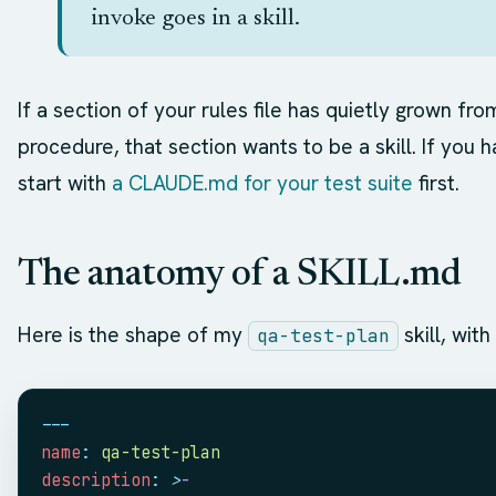
invoke goes in a skill.
If a section of your rules file has quietly grown fr
procedure, that section wants to be a skill. If you ha
start with
a CLAUDE.md for your test suite
first.
The anatomy of a SKILL.md
Here is the shape of my
skill, wit
qa-test-plan
---
name
:
 qa-test-plan
description
:
 >
-