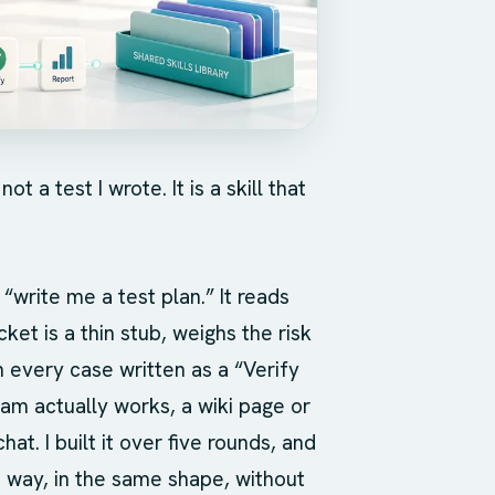
 a test I wrote. It is a skill that
 “write me a test plan.” It reads
ket is a thin stub, weighs the risk
 every case written as a “Verify
eam actually works, a wiki page or
chat. I built it over five rounds, and
 way, in the same shape, without