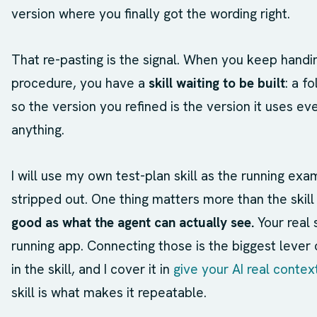
version where you finally got the wording right.
That re-pasting is the signal. When you keep handi
procedure, you have a
skill waiting to be built
: a f
so the version you refined is the version it uses e
anything.
I will use my own test-plan skill as the running ex
stripped out. One thing matters more than the skill 
good as what the agent can actually see.
Your real 
running app. Connecting those is the biggest lever
in the skill, and I cover it in
give your AI real contex
skill is what makes it repeatable.