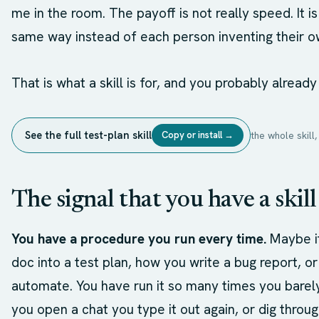
me in the room. The payoff is not really speed. It 
same way instead of each person inventing their o
That is what a skill is for, and you probably already
See the full test-plan skill
Copy or install →
the whole skil
The signal that you have a skill
You have a procedure you run every time.
Maybe it
doc into a test plan, how you write a bug report, 
automate. You have run it so many times you barely
you open a chat you type it out again, or dig throu