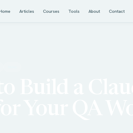
Home
Articles
Courses
Tools
About
Contact
Skills
o Build a Cla
 for Your QA W