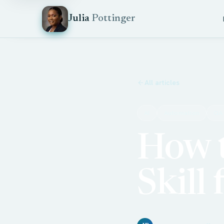
Julia
Pottinger
All articles
AI
Automation
QA
How t
Skill