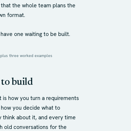
is that the whole team plans the
wn format.
 have one waiting to be built.
l, plus three worked examples
 to build
 is how you turn a requirements
or how you decide what to
 think about it, and every time
gh old conversations for the