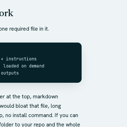
work
ne required file in it.
 + instructions
, loaded on demand
 outputs
ter at the top, markdown
ould bloat that file, long
p, no install command. If you can
folder to your repo and the whole