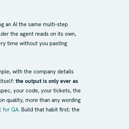
ng an AI the same multi-step
older the agent reads on its own,
very time without you pasting
ample, with the company details
itself:
the output is only ever as
spec, your code, your tickets, the
 on quality, more than any wording
t for QA
. Build that habit first; the