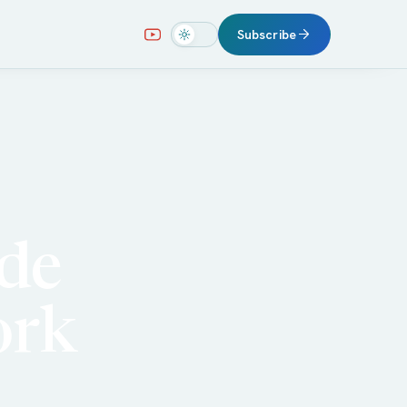
Subscribe
ude
ork