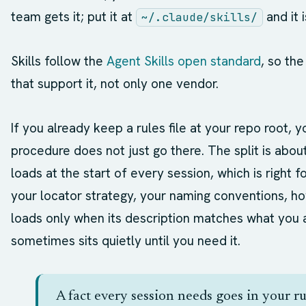
team gets it; put it at
and it 
~/.claude/skills/
Skills follow the
Agent Skills open standard
, so th
that support it, not only one vendor.
If you already keep a rules file at your repo root,
procedure does not just go there. The split is abou
loads at the start of every session, which is right f
your locator strategy, your naming conventions, how 
loads only when its description matches what you 
sometimes sits quietly until you need it.
A fact every session needs goes in your ru