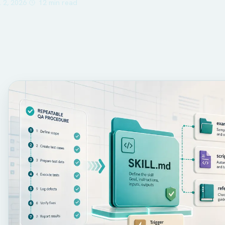
l 2, 2026
12 min read