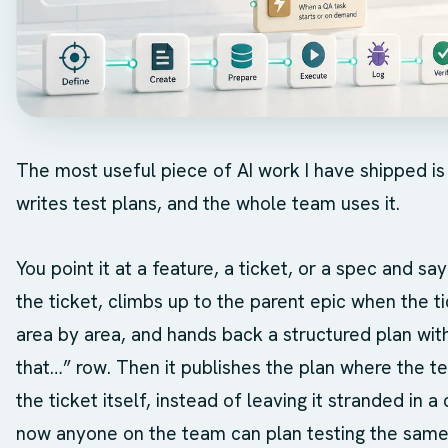
The most useful piece of AI work I have shipped is not
writes test plans, and the whole team uses it.
You point it at a feature, a ticket, or a spec and say
the ticket, climbs up to the parent epic when the tic
area by area, and hands back a structured plan with
that…” row. Then it publishes the plan where the t
the ticket itself, instead of leaving it stranded in a 
now anyone on the team can plan testing the same