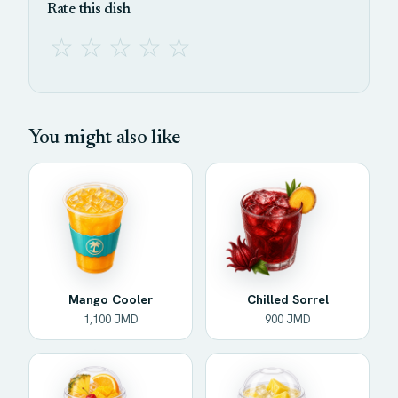
Rate this dish
☆
☆
☆
☆
☆
You might also like
Mango Cooler
Chilled Sorrel
1,100 JMD
900 JMD