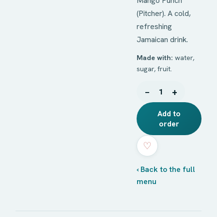
Mango Punch
(Pitcher). A cold,
refreshing
Jamaican drink.
Made with:
water,
sugar, fruit.
−
+
1
Add to
order
♡
‹ Back to the full
menu