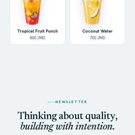
Tropical Fruit Punch
Coconut Water
800 JMD
700 JMD
NEWSLETTER
Thinking about quality,
building with intention.