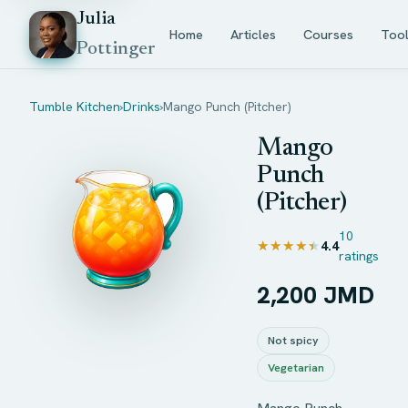
Julia
Home
Articles
Courses
Too
Pottinger
Tumble Kitchen
›
Drinks
›
Mango Punch (Pitcher)
Mango
Punch
(Pitcher)
10
★★★★★
★★★★★
4.4
ratings
2,200 JMD
Not spicy
Vegetarian