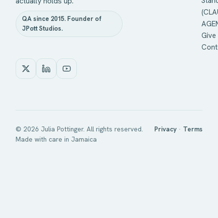
actually holds up.
Stan
(CLA
QA since 2015. Founder of
AGEN
JPott Studios.
Give 
Cont
©
2026
Julia Pottinger. All rights reserved.
Privacy
·
Terms
Made with care in Jamaica