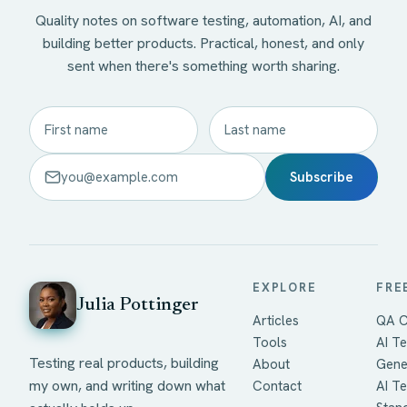
Quality notes on software testing, automation, AI, and
building better products. Practical, honest, and only
sent when there's something worth sharing.
Subscribe
EXPLORE
FRE
Julia Pottinger
Articles
QA C
Tools
AI Te
Testing real products, building
About
Gene
my own, and writing down what
Contact
AI T