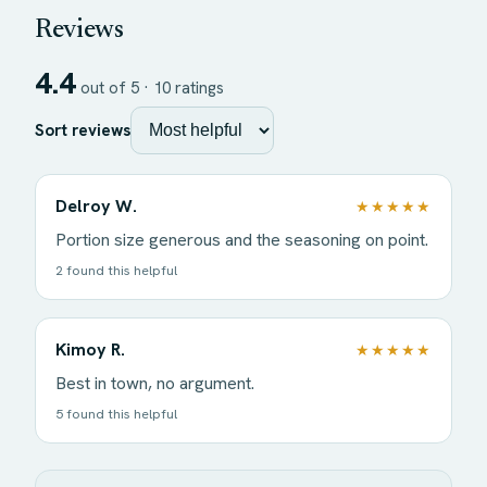
Reviews
4.4
out of 5 ·
10
ratings
Sort reviews
Delroy W.
★★★★★
Portion size generous and the seasoning on point.
2 found this helpful
Kimoy R.
★★★★★
Best in town, no argument.
5 found this helpful