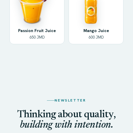
Passion Fruit Juice
Mango Juice
650 JMD
600 JMD
NEWSLETTER
Thinking about quality,
building with intention.