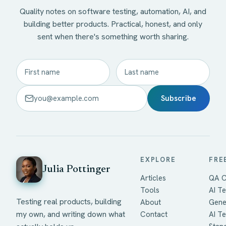
Quality notes on software testing, automation, AI, and
building better products. Practical, honest, and only
sent when there's something worth sharing.
Subscribe
EXPLORE
FRE
Julia Pottinger
Articles
QA C
Tools
AI Te
Testing real products, building
About
Gene
my own, and writing down what
Contact
AI T