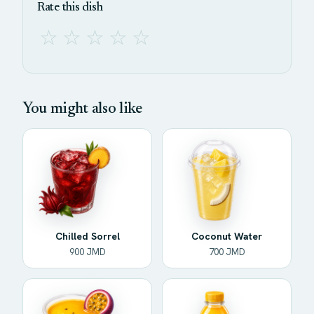
Rate this dish
☆
☆
☆
☆
☆
You might also like
Chilled Sorrel
Coconut Water
900 JMD
700 JMD