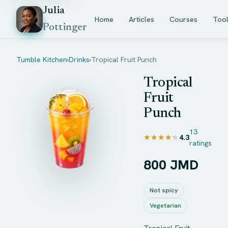
Julia
Home
Articles
Courses
Too
Pottinger
Tumble Kitchen
›
Drinks
›
Tropical Fruit Punch
Tropical
Fruit
Punch
13
★★★★★
★★★★★
4.3
ratings
800 JMD
Not spicy
Vegetarian