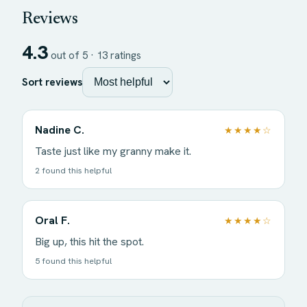
Reviews
4.3
out of 5 ·
13
ratings
Sort reviews
Nadine C.
★★★★☆
Taste just like my granny make it.
2 found this helpful
Oral F.
★★★★☆
Big up, this hit the spot.
5 found this helpful