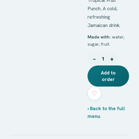
Tropical Fruit
Punch. A cold,
refreshing
Jamaican drink.
Made with:
water,
sugar, fruit.
−
+
1
Add to
order
♡
‹ Back to the full
menu