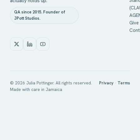
actually holds up.
Stan
(CLA
QA since 2015. Founder of
AGEN
JPott Studios.
Give 
Cont
©
2026
Julia Pottinger. All rights reserved.
Privacy
·
Terms
Made with care in Jamaica