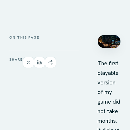
ON THIS PAGE
SHARE
The first
playable
version
of my
game did
not take
months.