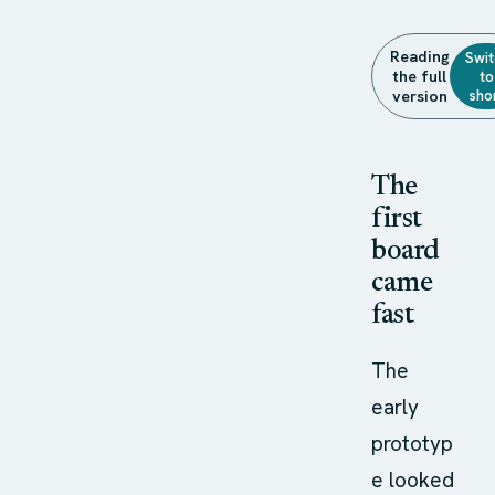
Reading
Swit
the full
to
sho
version
The
first
board
came
fast
The
early
prototyp
e looked