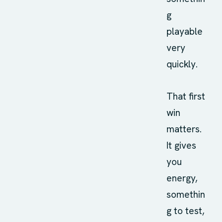
g
playable
very
quickly.
That first
win
matters.
It gives
you
energy,
somethin
g to test,