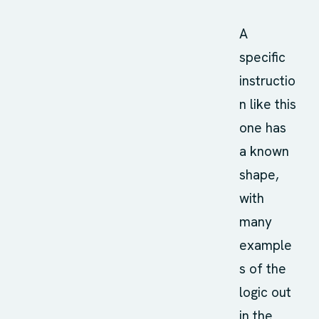
A
specific
instructio
n like this
one has
a known
shape,
with
many
example
s of the
logic out
in the