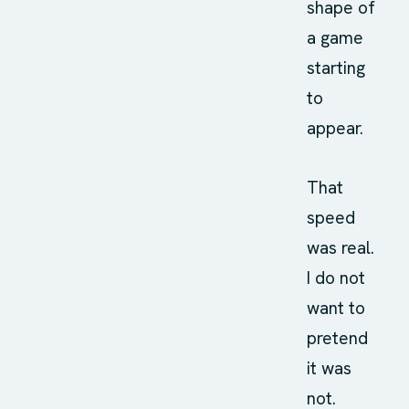
shape of
a game
starting
to
appear.
That
speed
was real.
I do not
want to
pretend
it was
not.