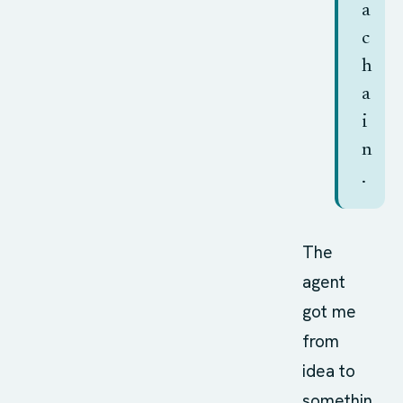
a
c
h
a
i
n
.
The
agent
got me
from
idea to
somethin