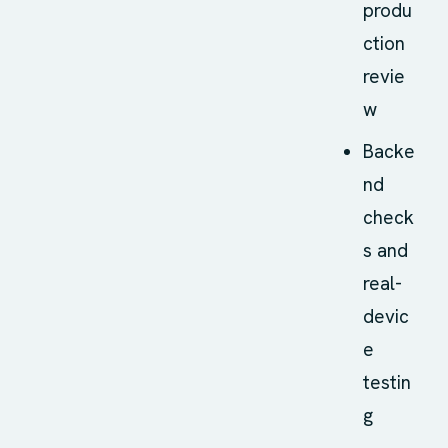
produ
ction
revie
w
Backe
nd
check
s and
real-
devic
e
testin
g