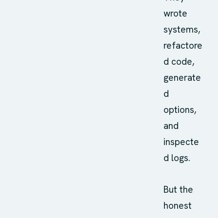
wrote
systems,
refactore
d code,
generate
d
options,
and
inspecte
d logs.
But the
honest