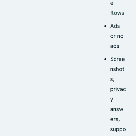
e
flows
Ads
or no
ads
Scree
nshot
s,
privac
y
answ
ers,
suppo