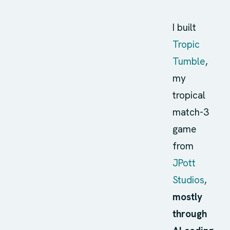
I built
Tropic
Tumble
,
my
tropical
match-3
game
from
JPott
Studios
,
mostly
through