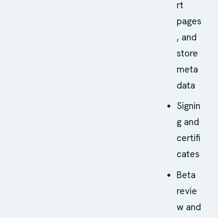
rt
pages
, and
store
meta
data
Signin
g and
certifi
cates
Beta
revie
w and