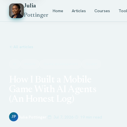
Julia
Home
Articles
Courses
Too
Pottinger
All articles
AI
Mobile
Game development
Godot
How I Built a Mobile
Game With AI Agents
(An Honest Log)
Julia Pottinger
Jul 7, 2026
19 min read
JP