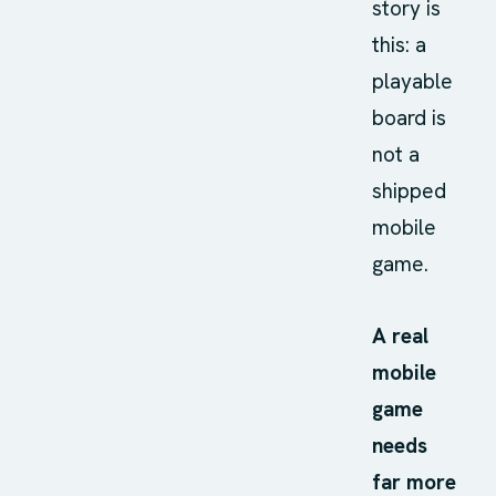
story is
this: a
playable
board is
not a
shipped
mobile
game.
A real
mobile
game
needs
far more