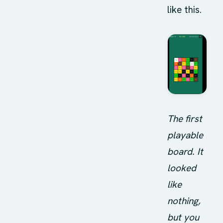
like this.
The first
playable
board. It
looked
like
nothing,
but you