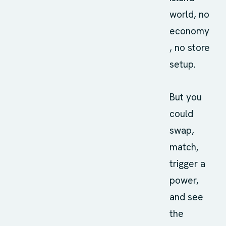
world, no
economy
, no store
setup.
But you
could
swap,
match,
trigger a
power,
and see
the