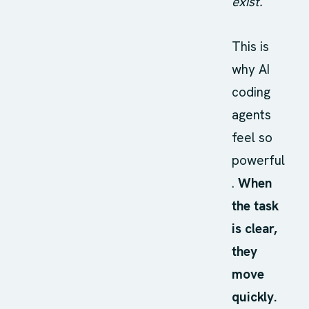
exist.
This is
why AI
coding
agents
feel so
powerful
.
When
the task
is clear,
they
move
quickly.