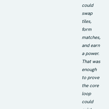
could
swap
tiles,
form
matches,
and earn
a power.
That was
enough
to prove
the core
loop
could