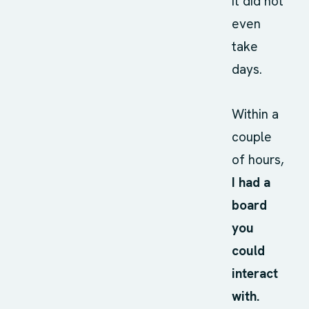
It did not
even
take
days.
Within a
couple
of hours,
I had a
board
you
could
interact
with.