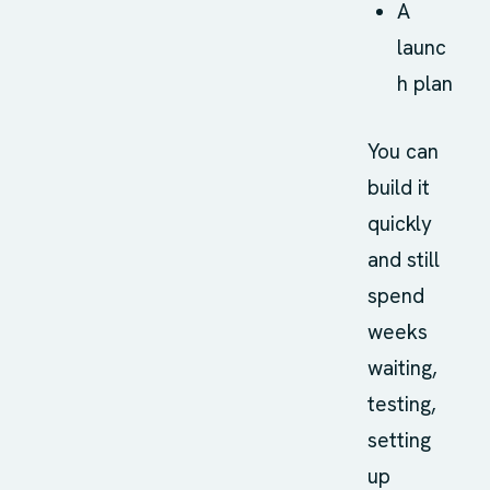
A
launc
h plan
You can
build it
quickly
and still
spend
weeks
waiting,
testing,
setting
up