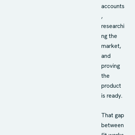
accounts
,
researchi
ng the
market,
and
proving
the
product
is ready.
That gap
between