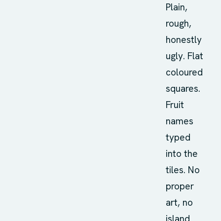
Plain,
rough,
honestly
ugly. Flat
coloured
squares.
Fruit
names
typed
into the
tiles. No
proper
art, no
island