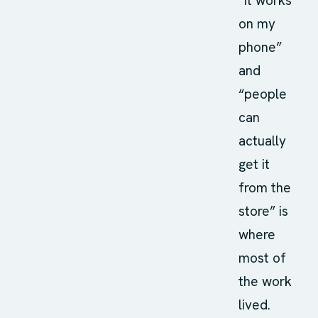
“it works
on my
phone”
and
“people
can
actually
get it
from the
store” is
where
most of
the work
lived.