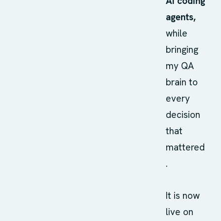
AI coding
agents,
while
bringing
my QA
brain to
every
decision
that
mattered
.
It is now
live on