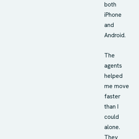
both
iPhone
and
Android.
The
agents
helped
me move
faster
than I
could
alone.
They