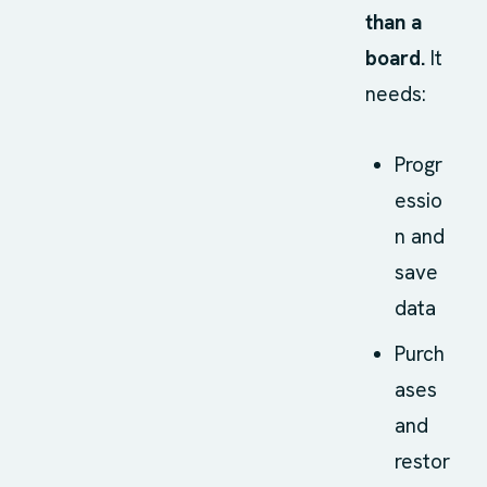
than a
board.
It
needs:
Progr
essio
n and
save
data
Purch
ases
and
restor