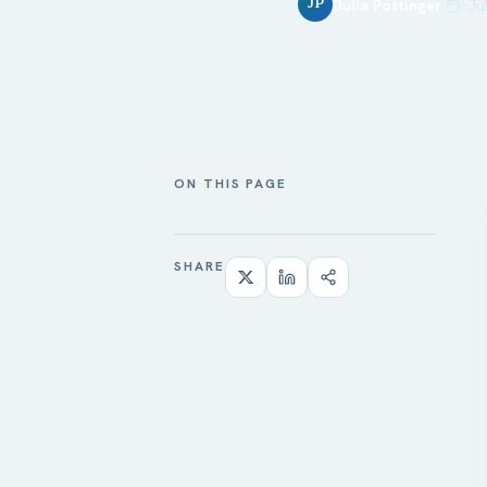
Julia Pottinger
Ju
JP
ON THIS PAGE
SHARE