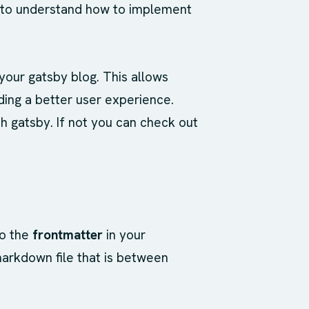
k to understand how to implement
 your gatsby blog. This allows
iding a better user experience.
h gatsby. If not you can check out
to the
frontmatter
in your
markdown file that is between