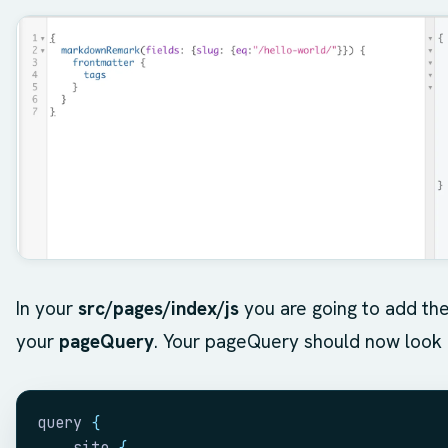
In your
src/pages/index/js
you are going to add th
your
pageQuery
. Your pageQuery should now look l
query 
{