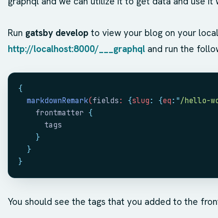
graphql and we can utilize it to get data and use i
Run
gatsby develop
to view your blog on your loca
http://localhost:8000/___graphql
and run the follo
{
  markdownRemark
(
fields
: 
{
slug
:
 {
eq
:
"
/hello-w
    frontmatter
 {
      tags
    }
  }
}
You should see the tags that you added to the fro