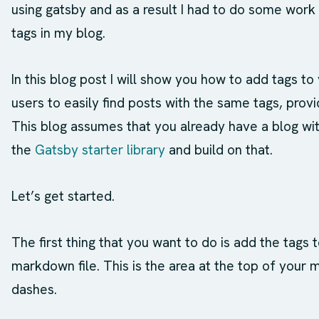
using gatsby and as a result I had to do some wor
tags in my blog.
In this blog post I will show you how to add tags to
users to easily find posts with the same tags, prov
This blog assumes that you already have a blog wit
the
Gatsby starter library
and build on that.
Let’s get started.
The first thing that you want to do is add the tags 
markdown file. This is the area at the top of your 
dashes.