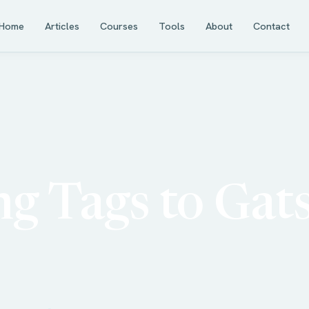
Home
Articles
Courses
Tools
About
Contact
g Tags to Gat