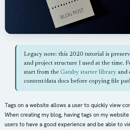
Legacy note: this 2020 tutorial is preser
and project structure I used at the time. 
start from the
Gatsby starter library
and 
content/data docs before copying file path
Tags on a website allows a user to quickly view co
When creating my blog, having tags on my website 
users to have a good experience and be able to vi