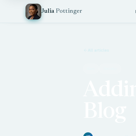
Julia
Pottinger
All articles
Dev
Gatsby
Addin
Blog