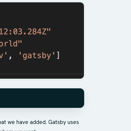
 that we have added. Gatsby uses