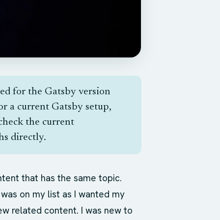
ved for the Gatsby version
For a current Gatsby setup,
check the current
s directly.
ntent that has the same topic.
was on my list as I wanted my
ew related content. I was new to