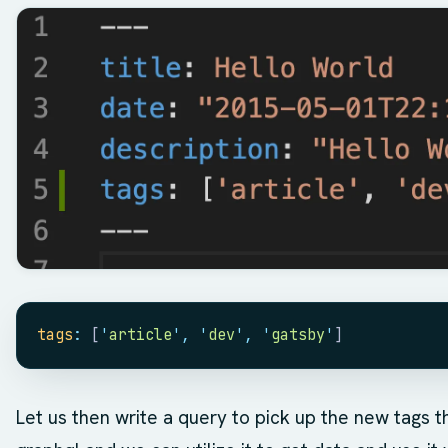
tags
:
 [
'
article
'
,
 '
dev
'
,
 '
gatsby
'
]
Let us then write a query to pick up the new tags