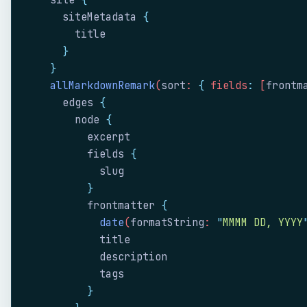
    site
 {
      siteMetadata
 {
        title
      }
    }
    allMarkdownRemark
(
sort
: 
{
 fields
:
 [
frontm
      edges
 {
        node
 {
          excerpt
          fields
 {
            slug
          }
          frontmatter
 {
            date
(
formatString
: 
"
MMMM DD, YYYY
            title
            description
            tags
          }