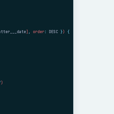
atter___date
]
,
 order
:
 DESC
 }
) 
{
"
)