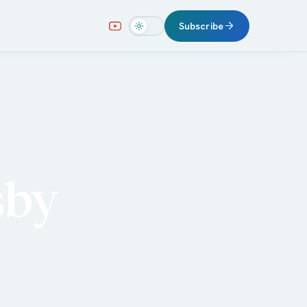
Subscribe
sby