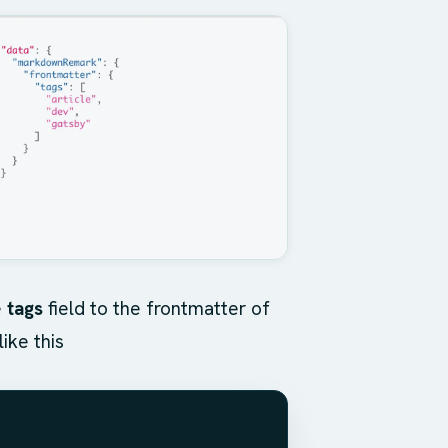
e
tags
field to the frontmatter of
ike this