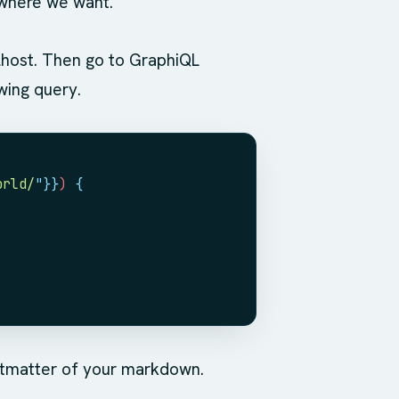
t where we want.
lhost. Then go to GraphiQL
wing query.
orld/
"
}}
) 
{
ntmatter of your markdown.