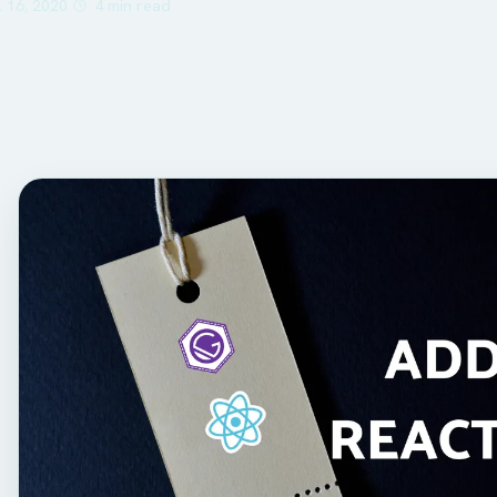
l 16, 2020
4 min read