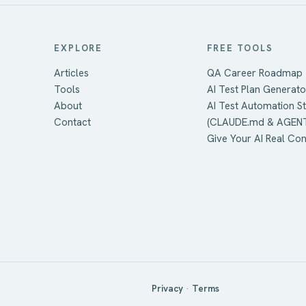
EXPLORE
FREE TOOLS
Articles
QA Career Roadmap
Tools
AI Test Plan Generato
About
AI Test Automation S
Contact
(CLAUDE.md & AGEN
Give Your AI Real Co
Privacy
·
Terms