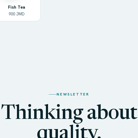
Fish Tea
900 JMD
NEWSLETTER
Thinking about
quality,