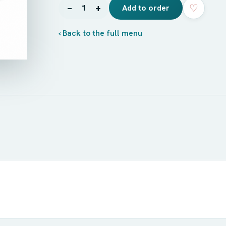
♡
−
+
1
Add to order
‹ Back to the full menu