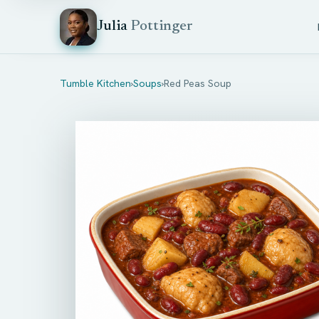
Julia
Pottinger
Tumble Kitchen
›
Soups
›
Red Peas Soup