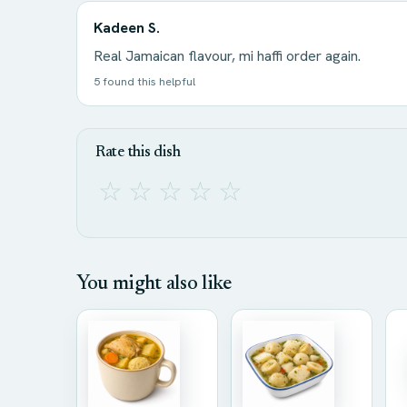
Kadeen S.
Real Jamaican flavour, mi haffi order again.
5 found this helpful
Rate this dish
☆
☆
☆
☆
☆
You might also like