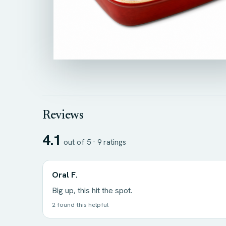
Reviews
4.1
out of 5 ·
9
ratings
Oral F.
Big up, this hit the spot.
2 found this helpful