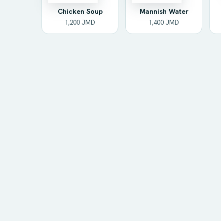
Chicken Soup
Mannish Water
1,200 JMD
1,400 JMD