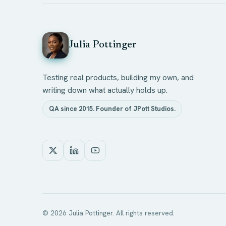
Julia Pottinger
Testing real products, building my own, and
writing down what actually holds up.
QA since 2015. Founder of JPott Studios.
©
2026
Julia Pottinger. All rights reserved.