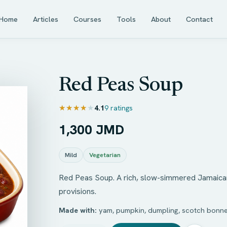
Home
Articles
Courses
Tools
About
Contact
Red Peas Soup
★★★★★
★★★★★
4.1
9 ratings
1,300 JMD
Mild
Vegetarian
Red Peas Soup. A rich, slow-simmered Jamaican 
provisions.
Made with:
yam, pumpkin, dumpling, scotch bonne