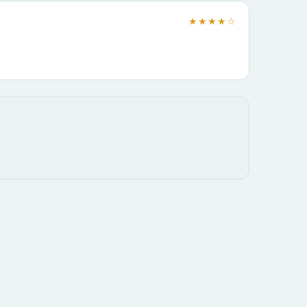
★★★★☆