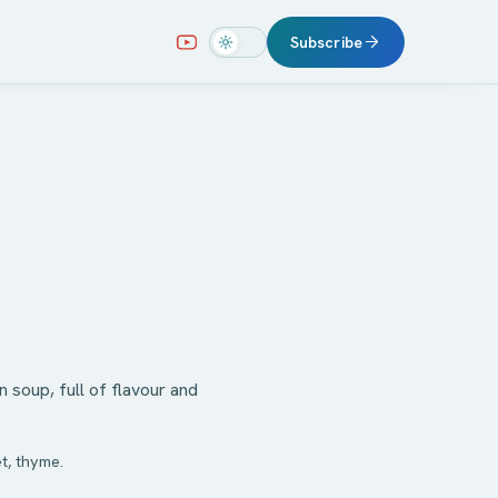
Subscribe
soup, full of flavour and
t, thyme.