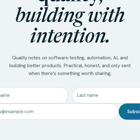
building with
intention.
Quality notes on software testing, automation, AI, and
building better products. Practical, honest, and only sent
when there's something worth sharing.
Subsc