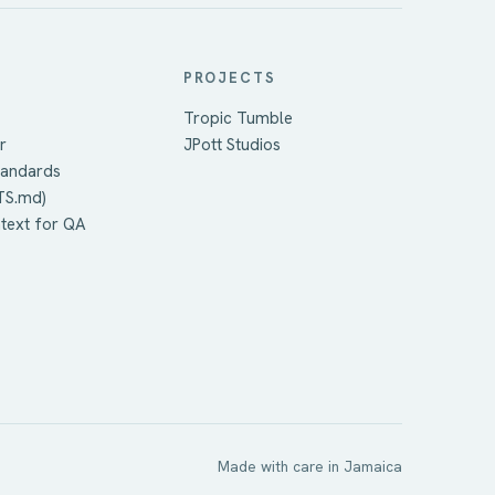
PROJECTS
Tropic Tumble
r
JPott Studios
tandards
TS.md)
ntext for QA
Made with care in Jamaica