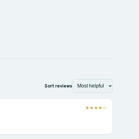
Sort reviews
★★★★☆