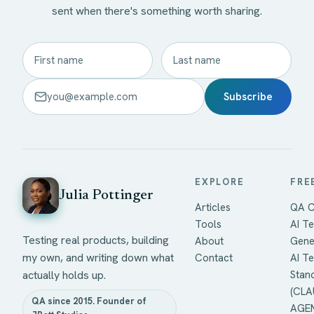
sent when there's something worth sharing.
Subscribe
EXPLORE
FRE
Julia Pottinger
Articles
QA C
Tools
AI Te
Testing real products, building
About
Gene
my own, and writing down what
Contact
AI T
actually holds up.
Stan
(CLA
QA since 2015. Founder of
AGEN