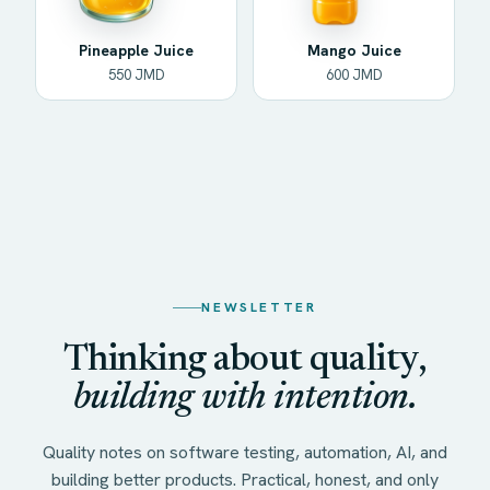
Pineapple Juice
Mango Juice
550 JMD
600 JMD
NEWSLETTER
Thinking about quality,
building with intention.
Quality notes on software testing, automation, AI, and
building better products. Practical, honest, and only