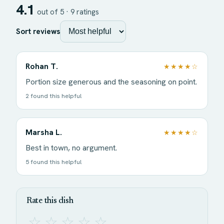
4.1
out of 5 ·
9
ratings
Sort reviews
Rohan T.
★★★★☆
Portion size generous and the seasoning on point.
2 found this helpful
Marsha L.
★★★★☆
Best in town, no argument.
5 found this helpful
Rate this dish
☆
☆
☆
☆
☆