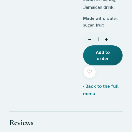
Jamaican drink.
Made with:
water,
sugar, fruit.
−
+
1
Add to
order
♡
‹ Back to the full
menu
Reviews