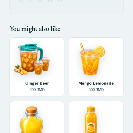
You might also like
Ginger Beer
Mango Lemonade
500 JMD
500 JMD