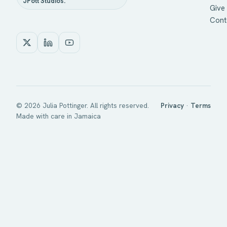
JPott Studios.
Give 
Cont
©
2026
Julia Pottinger. All rights reserved.
Privacy
·
Terms
Made with care in Jamaica