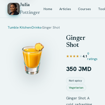
Julia
Home
Articles
Courses
Too
Pottinger
Tumble Kitchen
›
Drinks
›
Ginger Shot
Ginger
Shot
9
★★★★★
★★★★★
4.1
ratings
350 JMD
Not spicy
Vegetarian
Ginger Shot. A
cold, refreshing