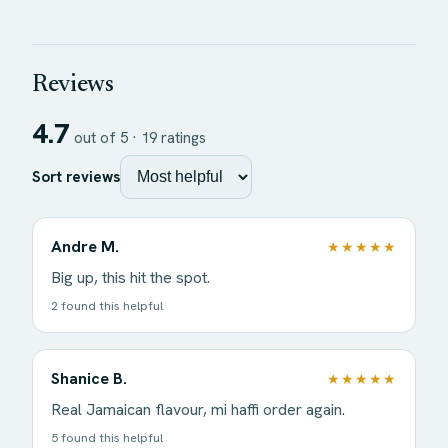
Reviews
4.7
out of 5 ·
19
ratings
Sort reviews
Andre M.
★★★★★
Big up, this hit the spot.
2 found this helpful
Shanice B.
★★★★★
Real Jamaican flavour, mi haffi order again.
5 found this helpful