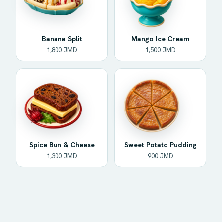
Banana Split
Mango Ice Cream
1,800 JMD
1,500 JMD
Spice Bun & Cheese
Sweet Potato Pudding
1,300 JMD
900 JMD