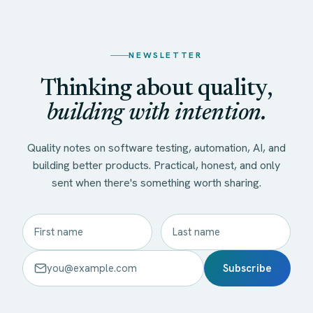
NEWSLETTER
Thinking about quality,
building with intention.
Quality notes on software testing, automation, AI, and
building better products. Practical, honest, and only
sent when there's something worth sharing.
Subscribe