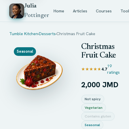
Julia
Home
Articles
Courses
Too
Pottinger
Tumble Kitchen
›
Desserts
›
Christmas Fruit Cake
Christmas
Seasonal
Fruit Cake
19
★★★★★
★★★★★
4.7
ratings
2,000 JMD
Not spicy
Vegetarian
Contains gluten
Seasonal