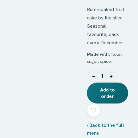
Rum-soaked fruit
cake by the slice.
Seasonal
favourite, back
every December.
Made with:
flour,
sugar, spice.
−
+
1
Add to
order
♡
‹ Back to the full
menu