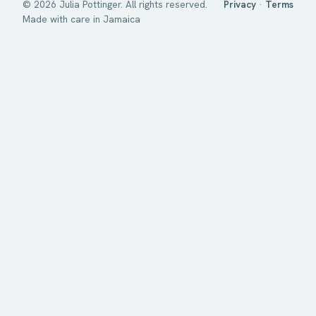
©
2026
Julia Pottinger. All rights reserved.
Privacy
·
Terms
Made with care in Jamaica