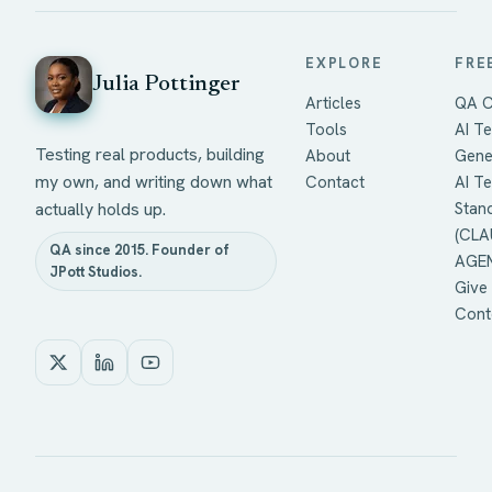
EXPLORE
FRE
Julia Pottinger
Articles
QA C
Tools
AI Te
Testing real products, building
About
Gene
my own, and writing down what
Contact
AI T
actually holds up.
Stan
(CLA
QA since 2015. Founder of
AGEN
JPott Studios.
Give 
Cont