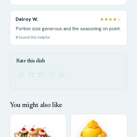
Delroy W.
★★★★☆
Portion size generous and the seasoning on point.
8 found this helpful
Rate this dish
☆
☆
☆
☆
☆
You might also like