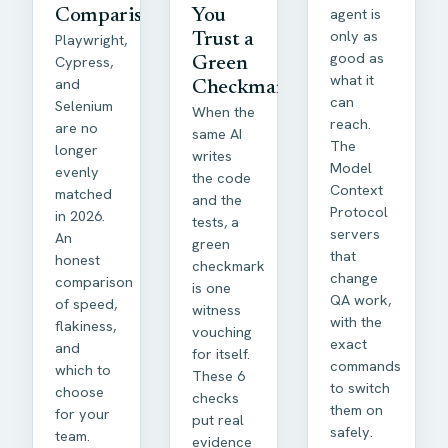
agent is
Comparison
You
only as
Playwright,
Trust a
good as
Cypress,
Green
what it
and
Checkmark
can
Selenium
When the
reach.
are no
same AI
The
longer
writes
Model
evenly
the code
Context
matched
and the
Protocol
in 2026.
tests, a
servers
An
green
that
honest
checkmark
change
comparison
is one
QA work,
of speed,
witness
with the
flakiness,
vouching
exact
and
for itself.
commands
which to
These 6
to switch
choose
checks
them on
for your
put real
safely.
team.
evidence