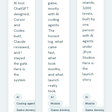
islands,
AI tool.
game,
3,000
ChatGPT
mostly
levels,
designed,
with AI
built by
Cursor
coding
one
and
agents.
person
Codex
The
with AI
built,
honest
agents
Claude
log: what
under
reviewed,
came
JPott
and I
fast,
Studios.
stayed
what
Here is
the gate.
took
the
Here is
months,
launch
the
and what
story.
system.
launch
really
took.
AI
AI
AI
Coding agents
Mobile
Mobile
Game development
Game development
Game development