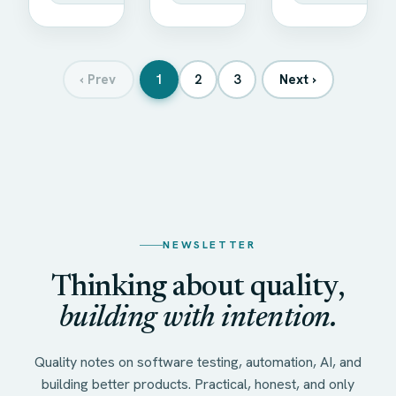
‹
Prev
1
2
3
Next
›
NEWSLETTER
Thinking about quality,
building with intention.
Quality notes on software testing, automation, AI, and
building better products. Practical, honest, and only