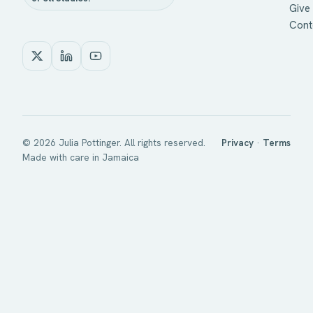
Give 
Cont
©
2026
Julia Pottinger. All rights reserved.
Privacy
·
Terms
Made with care in Jamaica