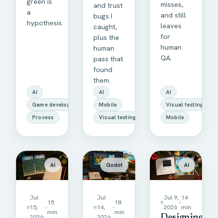
green is
misses,
and trust
a
and still
bugs I
hypothesis.
leaves
caught,
for
plus the
human
human
QA.
pass that
found
them.
AI
AI
AI
Game development
Mobile
Visual testing
Process
Visual testing
Mobile
AI
Godot
AI
Jul
Jul
Jul 9,
14
15
18
15,
14,
2026
min
min
min
2026
2026
Designing