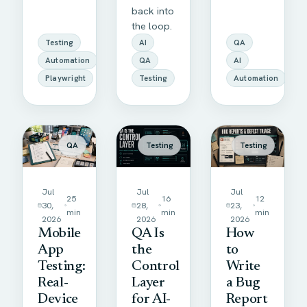
back into
the loop.
Testing
AI
QA
Automation
QA
AI
Playwright
Testing
Automation
QA
Testing
Testing
Jul
Jul
Jul
25
16
12
30,
28,
23,
min
min
min
2026
2026
2026
Mobile
QA Is
How
App
the
to
Testing:
Control
Write
Real-
Layer
a Bug
Device
for AI-
Report