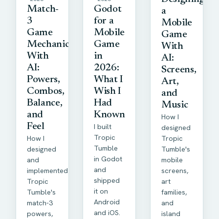
Match-
Godot
a
3
for a
Mobile
Game
Mobile
Game
Mechanics
Game
With
With
in
AI:
AI:
2026:
Screens,
Powers,
What I
Art,
Combos,
Wish I
and
Balance,
Had
Music
and
Known
How I
Feel
I built
designed
Tropic
How I
Tropic
Tumble
designed
Tumble's
in Godot
and
mobile
and
implemented
screens,
shipped
Tropic
art
it on
Tumble's
families,
Android
match-3
and
and iOS.
powers,
island