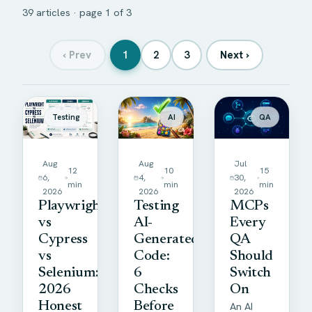
39 articles · page 1 of 3
‹
Prev
1
2
3
Next
›
Articles
Testing
AI
QA
Aug
Aug
Jul
12
10
15
6,
4,
30,
min
min
min
2026
2026
2026
Playwright
Testing
MCPs
vs
AI-
Every
Cypress
Generated
QA
vs
Code:
Should
Selenium:
6
Switch
2026
Checks
On
Honest
Before
An AI