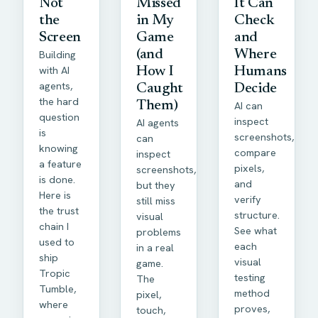
Not
Missed
It Can
the
in My
Check
Screen
Game
and
Building
(and
Where
with AI
How I
Humans
agents,
Caught
Decide
the hard
Them)
AI can
question
inspect
AI agents
is
screenshots,
can
knowing
compare
inspect
a feature
pixels,
screenshots,
is done.
and
but they
Here is
verify
still miss
the trust
structure.
visual
chain I
See what
problems
used to
each
in a real
ship
visual
game.
Tropic
testing
The
Tumble,
method
pixel,
where
proves,
touch,