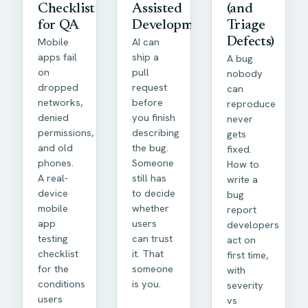
Checklist
Assisted
(and
for QA
Development
Triage
Mobile
AI can
Defects)
apps fail
ship a
A bug
on
pull
nobody
dropped
request
can
networks,
before
reproduce
denied
you finish
never
permissions,
describing
gets
and old
the bug.
fixed.
phones.
Someone
How to
A real-
still has
write a
device
to decide
bug
mobile
whether
report
app
users
developers
testing
can trust
act on
checklist
it. That
first time,
for the
someone
with
conditions
is you.
severity
users
vs