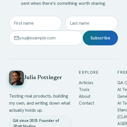
sent when there's something worth sharing.
Subscribe
EXPLORE
FRE
Julia Pottinger
Articles
QA C
Tools
AI Te
Testing real products, building
About
Gene
my own, and writing down what
Contact
AI T
actually holds up.
Stan
(CLA
QA since 2015. Founder of
AGEN
JPott Studios.