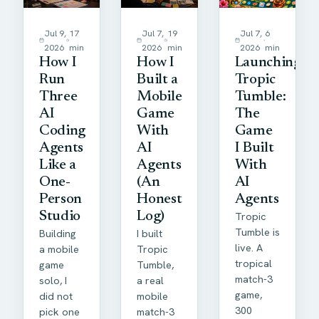
Jul 9,
17
Jul 7,
19
Jul 7,
6
2026
min
2026
min
2026
min
How I
How I
Launching
Run
Built a
Tropic
Three
Mobile
Tumble:
AI
Game
The
Coding
With
Game
Agents
AI
I Built
Like a
Agents
With
One-
(An
AI
Person
Honest
Agents
Studio
Log)
Tropic
Tumble is
Building
I built
live. A
a mobile
Tropic
tropical
game
Tumble,
match-3
solo, I
a real
game,
did not
mobile
300
pick one
match-3