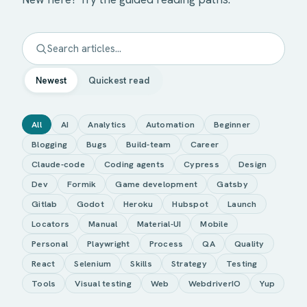
Newest
Quickest read
All
AI
Analytics
Automation
Beginner
Blogging
Bugs
Build-team
Career
Claude-code
Coding agents
Cypress
Design
Dev
Formik
Game development
Gatsby
Gitlab
Godot
Heroku
Hubspot
Launch
Locators
Manual
Material-UI
Mobile
Personal
Playwright
Process
QA
Quality
React
Selenium
Skills
Strategy
Testing
Tools
Visual testing
Web
WebdriverIO
Yup