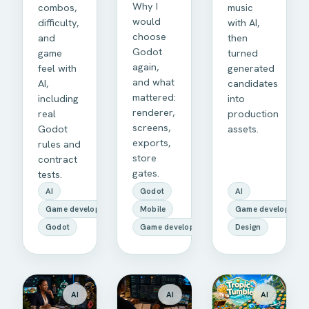
Why I
combos,
music
would
difficulty,
with AI,
choose
and
then
Godot
game
turned
again,
feel with
generated
and what
AI,
candidates
mattered:
including
into
renderer,
real
production
screens,
Godot
assets.
exports,
rules and
store
contract
gates.
tests.
AI
Godot
AI
Game development
Mobile
Game development
Godot
Game development
Design
AI
AI
AI