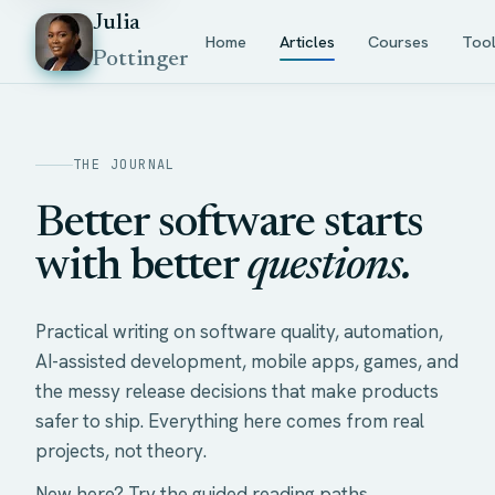
Julia
Home
Articles
Courses
Too
Pottinger
THE JOURNAL
Better software starts
with better
questions.
Practical writing on software quality, automation,
AI-assisted development, mobile apps, games, and
the messy release decisions that make products
safer to ship. Everything here comes from real
projects, not theory.
New here? Try the
guided reading paths
.