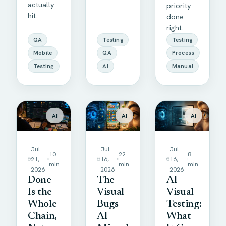
actually
priority
hit.
done
right.
QA
Testing
Testing
Mobile
QA
Process
Testing
AI
Manual
AI
AI
AI
Jul
Jul
Jul
10
22
8
21,
16,
16,
min
min
min
2026
2026
2026
Done
The
AI
Is the
Visual
Visual
Whole
Bugs
Testing:
Chain,
AI
What