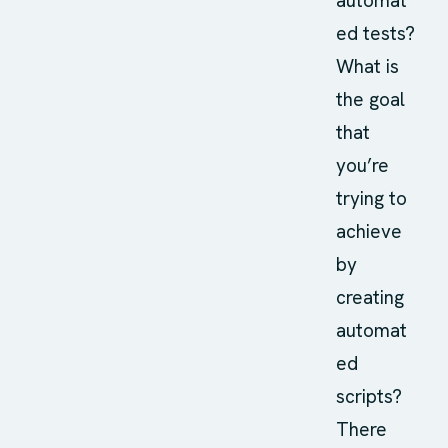
automat
ed tests?
What is
the goal
that
you’re
trying to
achieve
by
creating
automat
ed
scripts?
There