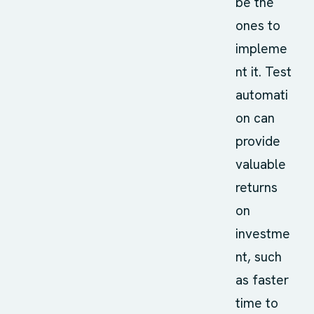
be the
ones to
impleme
nt it. Test
automati
on can
provide
valuable
returns
on
investme
nt, such
as faster
time to