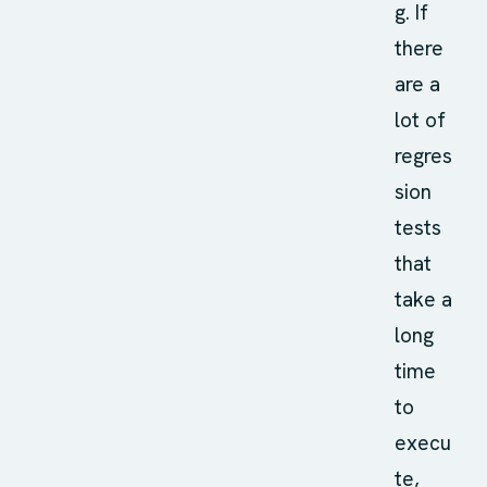
g. If
there
are a
lot of
regres
sion
tests
that
take a
long
time
to
execu
te,