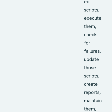
ed
scripts,
execute
them,
check
for
failures,
update
those
scripts,
create
reports,
maintain
them,