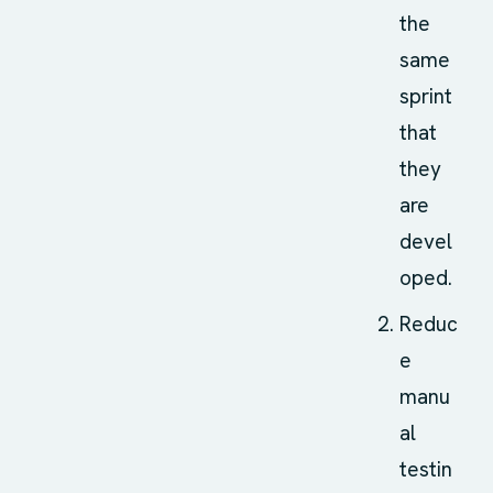
the
same
sprint
that
they
are
devel
oped.
Reduc
e
manu
al
testin