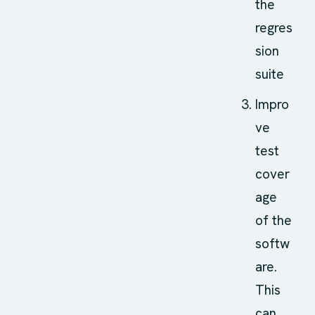
the
regres
sion
suite
Impro
ve
test
cover
age
of the
softw
are.
This
can