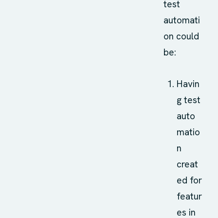
test
automati
on could
be:
Havin
g test
auto
matio
n
creat
ed for
featur
es in