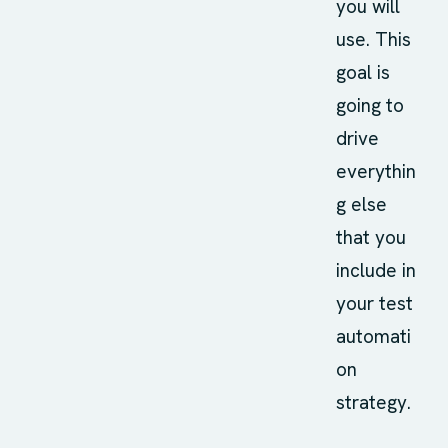
you will
use. This
goal is
going to
drive
everythin
g else
that you
include in
your test
automati
on
strategy.