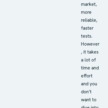
market,
more
reliable,
faster
tests.
However
, it takes
a lot of
time and
effort
and you
don’t
want to
dive into