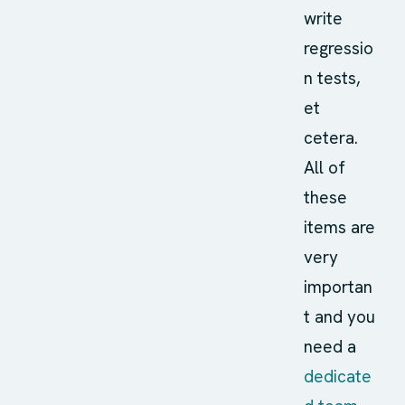
write
regressio
n tests,
et
cetera.
All of
these
items are
very
importan
t and you
need a
dedicate