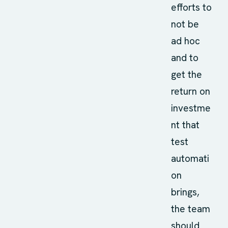
efforts to
not be
ad hoc
and to
get the
return on
investme
nt that
test
automati
on
brings,
the team
should