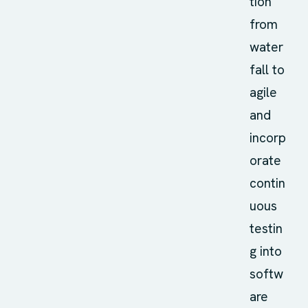
tion
from
water
fall to
agile
and
incorp
orate
contin
uous
testin
g into
softw
are