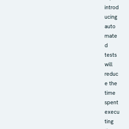
introd
ucing
auto
mate
d
tests
will
reduc
e the
time
spent
execu
ting