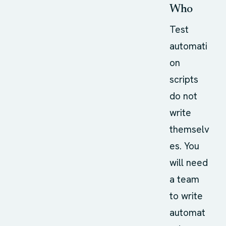
Who
Test
automati
on
scripts
do not
write
themselv
es. You
will need
a team
to write
automat