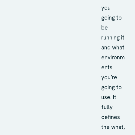
you
going to
be
running it
and what
environm
ents
you’re
going to
use. It
fully
defines
the what,