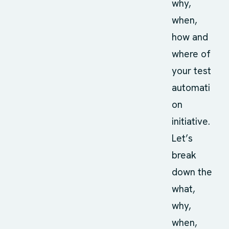
why,
when,
how and
where of
your test
automati
on
initiative.
Let’s
break
down the
what,
why,
when,