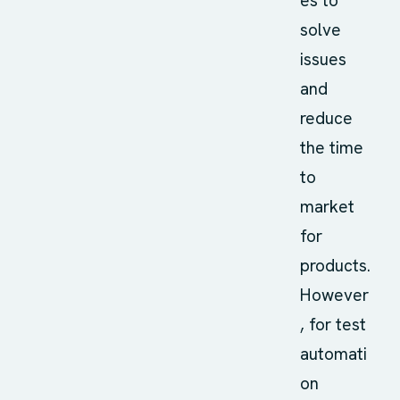
es to
solve
issues
and
reduce
the time
to
market
for
products.
However
, for test
automati
on