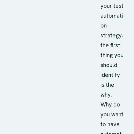
your test
automati
on
strategy,
the first
thing you
should
identify
is the
why.
Why do
you want
to have