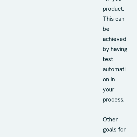
product.
This can
be
achieved
by having
test
automati
on in
your
process.
Other
goals for