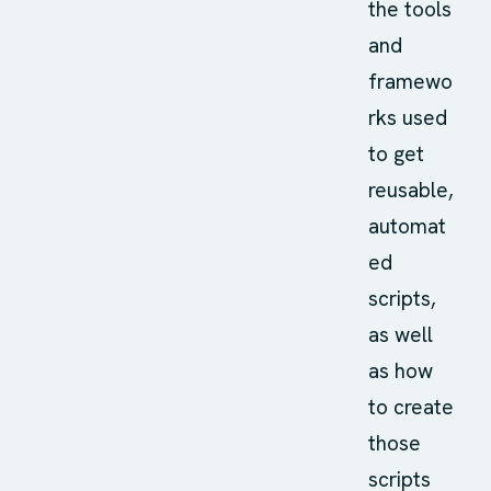
the tools
and
framewo
rks used
to get
reusable,
automat
ed
scripts,
as well
as how
to create
those
scripts