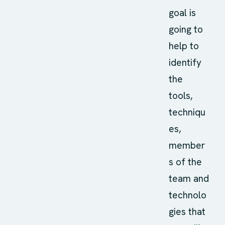
goal is
going to
help to
identify
the
tools,
techniqu
es,
member
s of the
team and
technolo
gies that