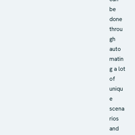
be
done
throu
gh
auto
matin
g a lot
of
uniqu
e
scena
rios
and