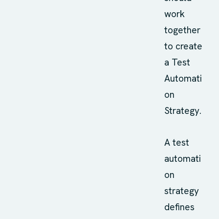
work
together
to create
a Test
Automati
on
Strategy.
A test
automati
on
strategy
defines