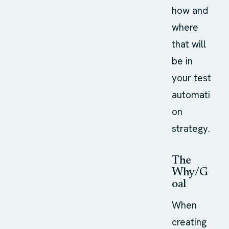
how and
where
that will
be in
your test
automati
on
strategy.
The
Why/G
oal
When
creating