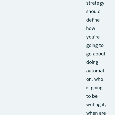
strategy
should
define
how
you’re
going to
go about
doing
automati
on, who
is going
to be
writing it,
when are