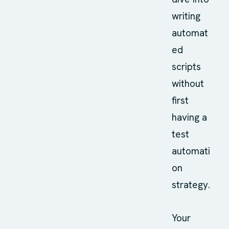
writing
automat
ed
scripts
without
first
having a
test
automati
on
strategy.
Your