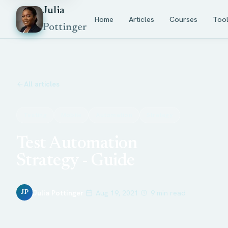
Julia
Home
Articles
Courses
Too
Pottinger
All articles
Testing
Mobile
Automation
Strategy
Test Automation
Strategy - Guide
Julia Pottinger
Aug 19, 2021
9 min read
JP