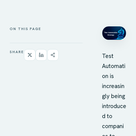
ON THIS PAGE
SHARE
Test
Automati
on is
increasin
gly being
introduce
d to
compani