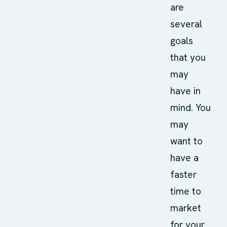
are
several
goals
that you
may
have in
mind. You
may
want to
have a
faster
time to
market
for your