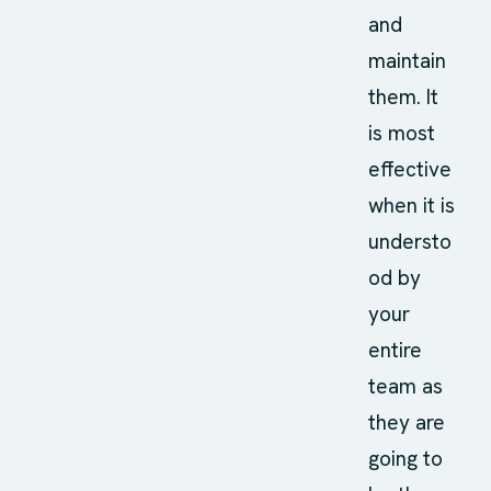
and
maintain
them. It
is most
effective
when it is
understo
od by
your
entire
team as
they are
going to