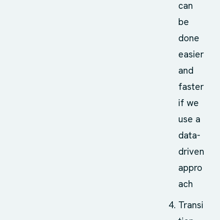
can
be
done
easier
and
faster
if we
use a
data-
driven
appro
ach
Transi