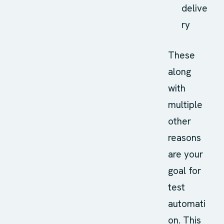
delive
ry
These
along
with
multiple
other
reasons
are your
goal for
test
automati
on. This